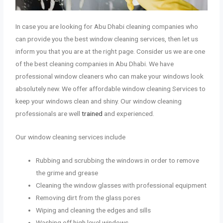
In case you are looking for Abu Dhabi cleaning companies who
can provide you the best window cleaning services, then let us
inform you that you are at the right page. Consider us we are one
of the best cleaning companies in Abu Dhabi. We have
professional window cleaners who can make your windows look
absolutely new. We offer affordable window cleaning Services to
keep your windows clean and shiny. Our window cleaning
professionals are well
trained
and experienced.
Our window cleaning services include
Rubbing and scrubbing the windows in order to remove
the grime and grease
Cleaning the window glasses with professional equipment
Removing dirt from the glass pores
Wiping and cleaning the edges and sills
Washing off high level windows