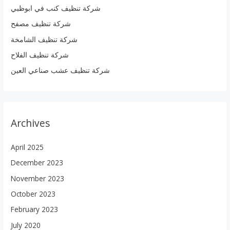
شركة تنظيف كنب في ابوظبي
f
شركة تنظيف مصفح
o
r
شركة تنظيف الشامخة
:
شركة تنظيف الفلاح
شركة تنظيف عشب صناعي العين
Archives
April 2025
December 2023
November 2023
October 2023
February 2023
July 2020