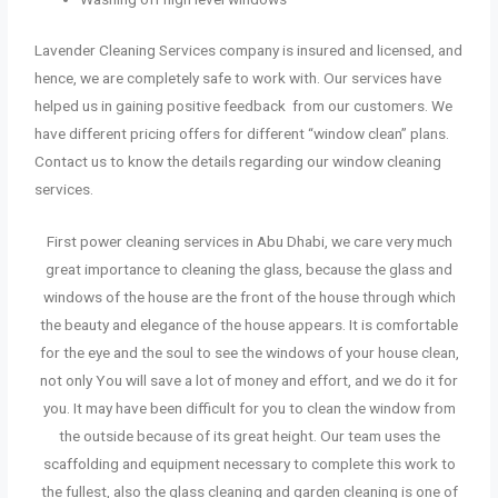
Lavender Cleaning Services company is insured and licensed, and
hence, we are completely safe to work with. Our services have
helped us in gaining positive feedback from our customers. We
have different pricing offers for different “window clean” plans.
Contact us to know the details regarding our window cleaning
services.
First power cleaning services in Abu Dhabi
,
we care very much
great importance to cleaning the glass, because the glass and
windows of the house are the front of the house through which
the beauty and elegance of the house appears. It is comfortable
for the eye and the soul to see the windows of your house clean,
not only You will save a lot of money and effort, and we do it for
you. It may have been difficult for you to clean the window from
the outside because of its great height. Our team uses the
scaffolding and equipment necessary to complete this work to
the fullest, also the glass cleaning and garden cleaning is one of