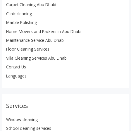
Carpet Cleaning Abu Dhabi
Clinic cleaning
Marble Polishing
Home Movers and Packers in Abu Dhabi
Maintenance Service Abu Dhabi
Floor Cleaning Services
Villa Cleaning Services Abu Dhabi
Contact Us
Languages
Services
Window cleaning
School cleaning services