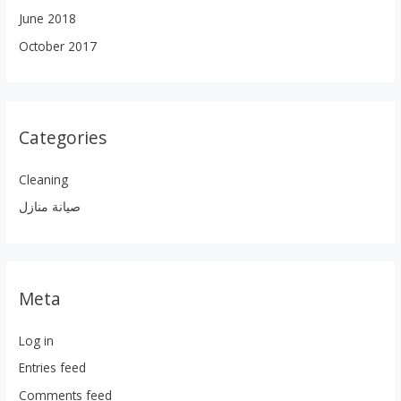
June 2018
October 2017
Categories
Cleaning
صيانة منازل
Meta
Log in
Entries feed
Comments feed