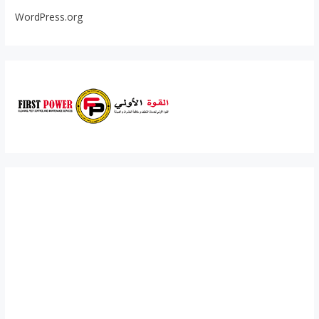
WordPress.org