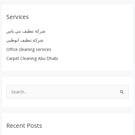
Services
شركة تنظيف بني ياس
شركة تنظيف ابوظبي
Office cleaning services
Carpet Cleaning Abu Dhabi
S
e
a
r
Recent Posts
c
h