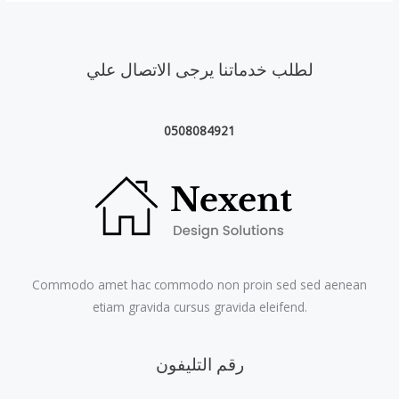
لطلب خدماتنا يرجى الاتصال علي
0508084921
Commodo amet hac commodo non proin sed sed aenean
etiam gravida cursus gravida eleifend.
رقم التليفون