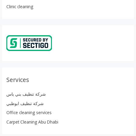
Clinic cleaning
Services
شركة تنظيف بني ياس
شركة تنظيف ابوظبي
Office cleaning services
Carpet Cleaning Abu Dhabi