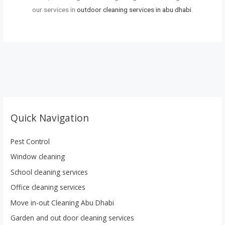
our services in
outdoor cleaning services in abu dhabi
.
Quick Navigation
Pest Control
Window cleaning
School cleaning services
Office cleaning services
Move in-out Cleaning Abu Dhabi
Garden and out door cleaning services