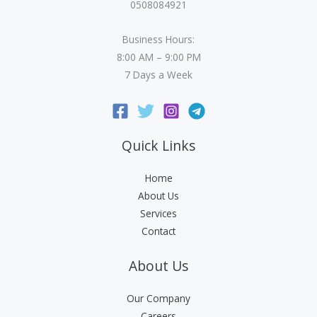
0508084921
Business Hours:
8:00 AM – 9:00 PM
7 Days a Week
Quick Links
Home
About Us
Services
Contact
About Us
Our Company
Careers