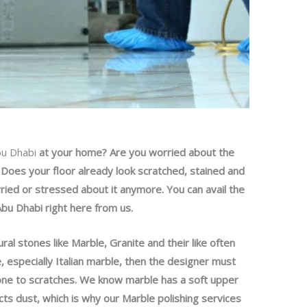
bu Dhabi
at your home? Are you worried about the
e? Does your floor already look scratched, stained and
orried or stressed about it anymore. You can avail the
Abu Dhabi right here from us.
ral stones like Marble, Granite and their like often
e, especially Italian marble, then the designer must
rone to scratches. We know marble has a soft upper
ects dust, which is why our Marble polishing services