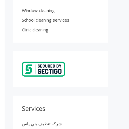
Window cleaning
School cleaning services
Clinic cleaning
Services
شركة تنظيف بني ياس