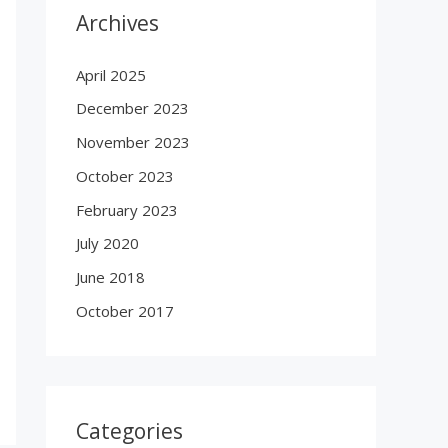
Archives
April 2025
December 2023
November 2023
October 2023
February 2023
July 2020
June 2018
October 2017
Categories