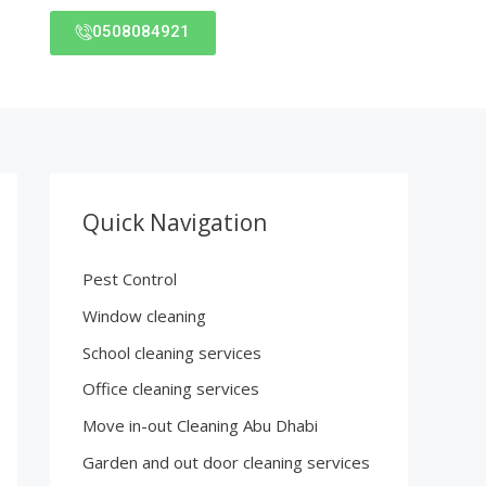
0508084921
Quick Navigation
Pest Control
Window cleaning
School cleaning services
Office cleaning services
Move in-out Cleaning Abu Dhabi
Garden and out door cleaning services