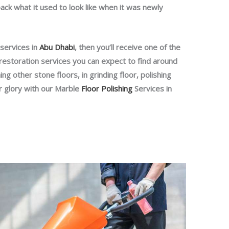
back what it used to look like when it was newly
 services in
Abu Dhabi
, then you’ll receive one of the
restoration services you can expect to find around
ng other stone floors, in grinding floor, polishing
r glory with our Marble
Floor Polishing
Services in