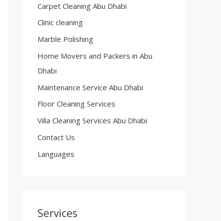
Carpet Cleaning Abu Dhabi
Clinic cleaning
Marble Polishing
Home Movers and Packers in Abu
Dhabi
Maintenance Service Abu Dhabi
Floor Cleaning Services
Villa Cleaning Services Abu Dhabi
Contact Us
Languages
Services