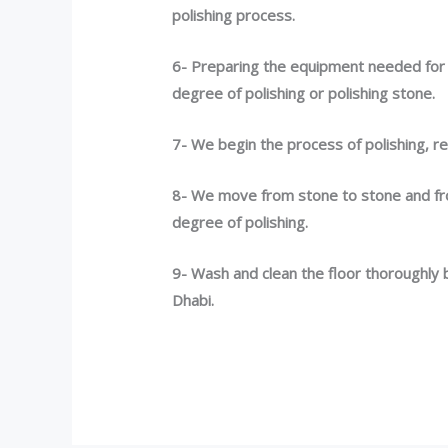
polishing process.
6- Preparing the equipment needed for t
degree of polishing or polishing stone.
7- We begin the process of polishing, re
8- We move from stone to stone and fr
degree of polishing.
9- Wash and clean the floor thoroughly 
Dhabi.