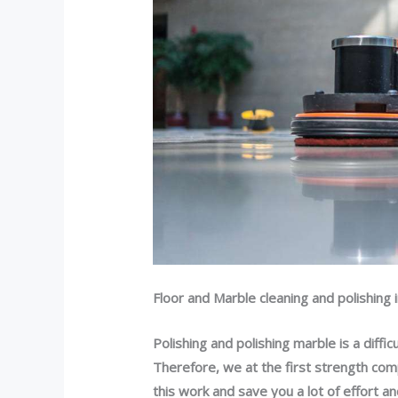
Floor and Marble cleaning and polishing 
Polishing and polishing marble is a diffic
Therefore, we at the first strength com
this work and save you a lot of effort 