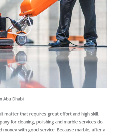
in Abu Dhabi
ult matter that requires great effort and high skill.
pany for cleaning, polishing and marble services do
and money with good service. Because marble, after a