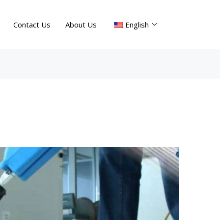
Contact Us
About Us
English