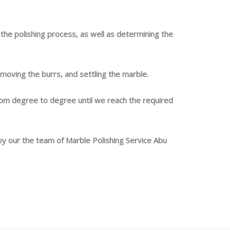
he polishing process, as well as determining the
moving the burrs, and settling the marble.
om degree to degree until we reach the required
by our the team of Marble Polishing Service Abu