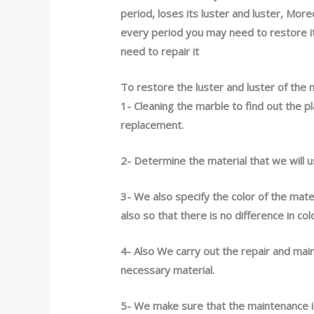
period,
loses its
luster and luster, More
every period you may need to restore its
need to repair it
To restore the luster and luster of the 
1- Cleaning the marble to find out the p
replacement.
2- Determine the material that we will 
3- We also specify the color of the mate
also so that there is no difference in col
4- Also We carry out the repair and main
necessary material.
5- We make sure that the maintenance i