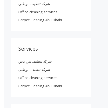
شركة تنظيف ابوظبي
Office cleaning services
Carpet Cleaning Abu Dhabi
Services
شركة تنظيف بني ياس
شركة تنظيف ابوظبي
Office cleaning services
Carpet Cleaning Abu Dhabi