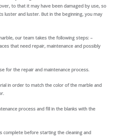
over, to that it may have been damaged by use, so
 luster and luster. But in the beginning, you may
marble, our team takes the following steps: –
laces that need repair, maintenance and possibly
use for the repair and maintenance process.
rial in order to match the color of the marble and
or.
tenance process and fill in the blanks with the
s complete before starting the cleaning and