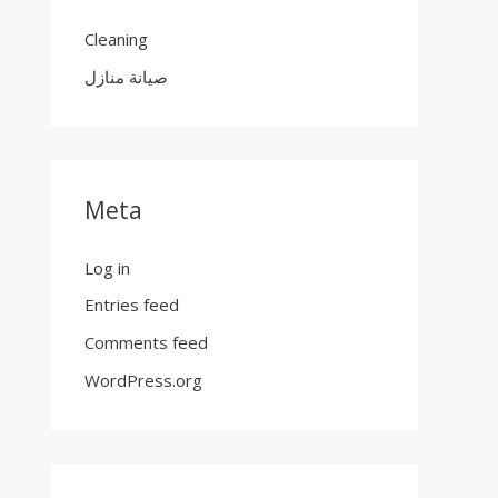
Cleaning
صيانة منازل
Meta
Log in
Entries feed
Comments feed
WordPress.org