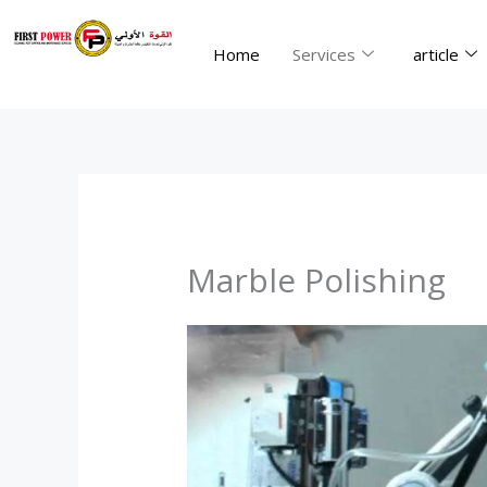
Skip
to
Home
Services
article
content
Marble Polishing