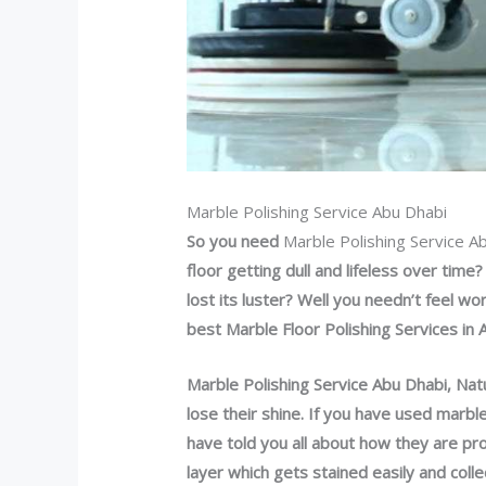
Marble Polishing Service Abu Dhabi
So you need
Marble Polishing Service A
floor getting dull and lifeless over tim
lost its luster? Well you needn’t feel w
best Marble Floor Polishing Services in 
Marble Polishing Service Abu Dhabi,
Natu
lose their shine. If you have used marbl
have told you all about how they are p
layer which gets stained easily and coll