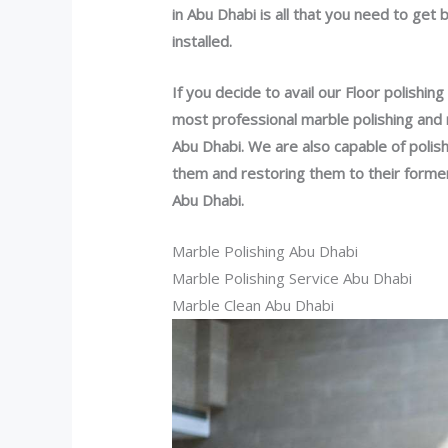
in Abu Dhabi is all that you need to get 
installed.
If you decide to avail our Floor polishing
most professional marble polishing and 
Abu Dhabi. We are also capable of polishi
them and restoring them to their forme
Abu Dhabi.
Marble Polishing Abu Dhabi
Marble Polishing Service Abu Dhabi
Marble Clean Abu Dhabi